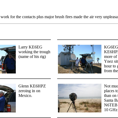
work for the contacts plus major brush fires made the air very unpleasa
Larry KE6EG
KG6EG
working the trough
KE6HPZ
(name of his rig)
more of 
Ynez sit
hour to 
from th
Glenn KE6HPZ
Not muc
zeroing in on
places t
Mexico.
than on 
Santa B
N6TEB d
10 GHz 