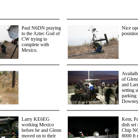
Paul N6DN praying
Nice op
to the Aztec God of
posistio
CW trying to
complete with
Mexico.
Availalb
of Gle
and La
setting 
parking 
Downey
Larry KE6EG
Kent, P
working Mexico
dish set
before he and Glenn
Chip N
moved on to their
8000 ft 