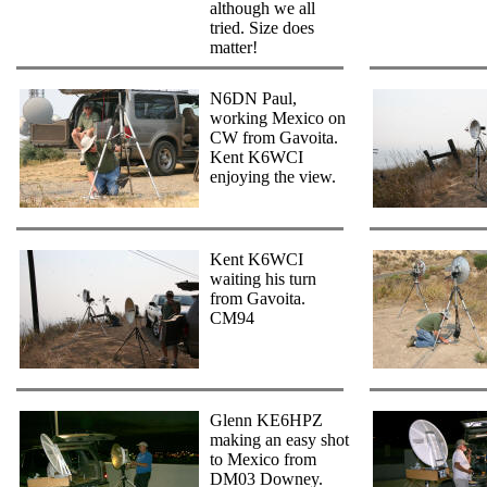
although we all
tried. Size does
matter!
N6DN Paul,
working Mexico on
CW from Gavoita.
Kent K6WCI
enjoying the view.
Kent K6WCI
waiting his turn
from Gavoita.
CM94
Glenn KE6HPZ
making an easy shot
to Mexico from
DM03 Downey.