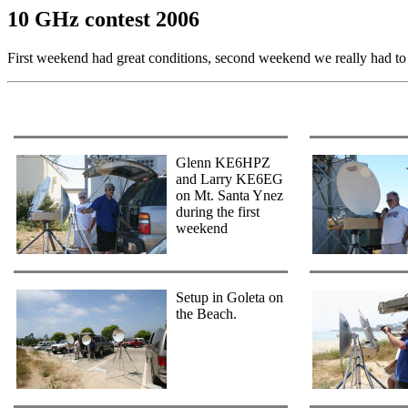
10 GHz contest 2006
First weekend had great conditions, second weekend we really had to 
Glenn KE6HPZ
and Larry KE6EG
on Mt. Santa Ynez
during the first
weekend
Setup in Goleta on
the Beach.