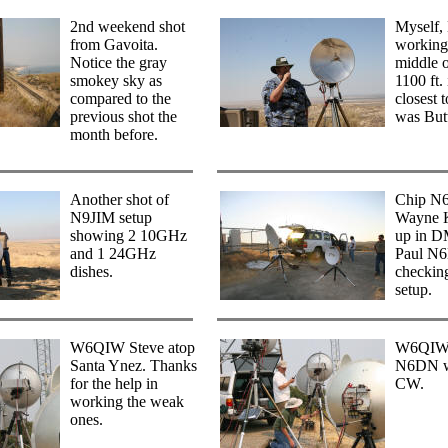
2nd weekend shot
Myself
from Gavoita.
working
Notice the gray
middle 
smokey sky as
1100 ft
compared to the
closest 
previous shot the
was But
month before.
Another shot of
Chip N
N9JIM setup
Wayne 
showing 2 10GHz
up in D
and 1 24GHz
Paul N
dishes.
checking
setup.
W6QIW Steve atop
W6QIW 
Santa Ynez. Thanks
N6DN w
for the help in
CW.
working the weak
ones.