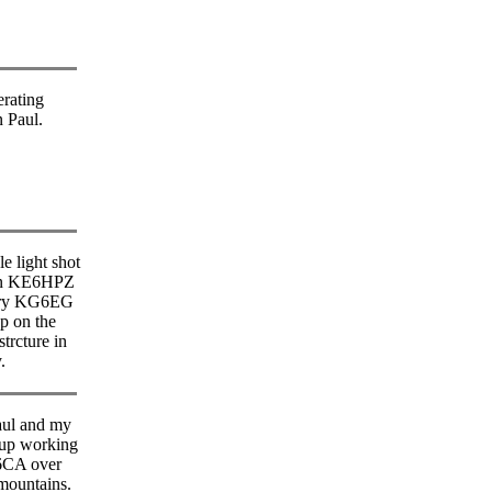
erating
n Paul.
le light shot
nn KE6HPZ
rry KG6EG
up on the
strcture in
.
aul and my
 up working
6CA over
mountains.