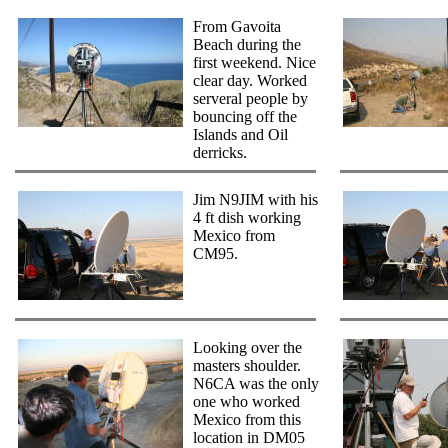
From Gavoita
Beach during the
first weekend. Nice
clear day. Worked
serveral people by
bouncing off the
Islands and Oil
derricks.
Jim N9JIM with his
4 ft dish working
Mexico from
CM95.
Looking over the
masters shoulder.
N6CA was the only
one who worked
Mexico from this
location in DM05