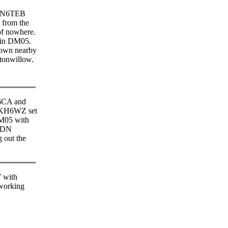
, N6TEB
 from the
of nowhere.
. in DM05.
town nearby
tonwillow.
6CA and
KH6WZ set
M05 with
6DN
 out the
with
orking