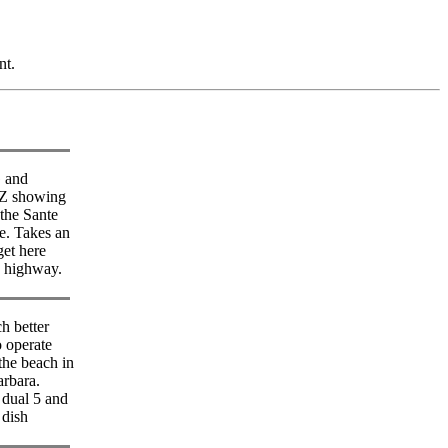
nt.
 and
 showing
the Sante
e. Takes an
get here
e highway.
h better
o operate
the beach in
arbara.
ual 5 and
dish